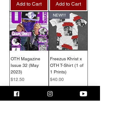
Add to Cart
Add to Cart
NEW!!!
OTH Magazine
Freezus Khrist x
Issue 32 (May
OTH T-Shirt (1 of
2023)
1 Prints)
Price
Price
$12.50
$40.00
Add to Cart
Add to Cart
Show More