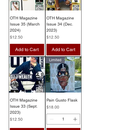
OTH Magazine
OTH Magazine
Issue 35 (March
Issue 34 (Dec.
2024)
2023)
Price
Price
$12.50
$12.50
Add to Cart
Add to Cart
Limited
OTH Magazine
Pain Gusto Flask
Issue 33 (Sept.
Price
$18.00
2023)
Price
$12.50