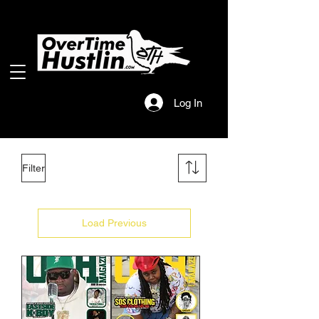
Log In
Filter
Load Previous