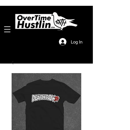
Log In