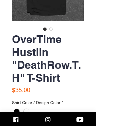
OverTime
Hustlin
"DeathRow.T.
H" T-Shirt
Price
$35.00
Shirt Color / Design Color
*
Size
*