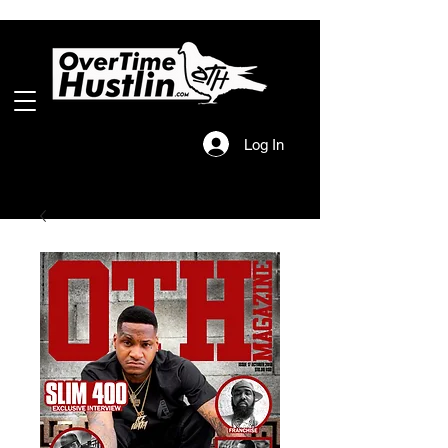
Log In