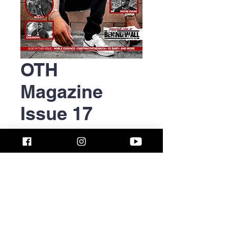
OTH
Magazine
Issue 17
(October
2018)
Price
$12.50
Quantity
*