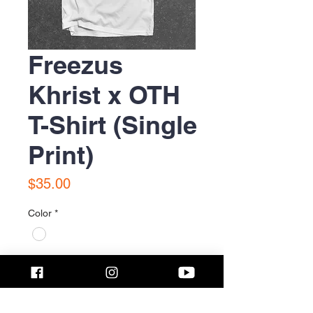
Freezus
Khrist x OTH
T-Shirt (Single
Print)
Price
$35.00
Color
*
Size
*