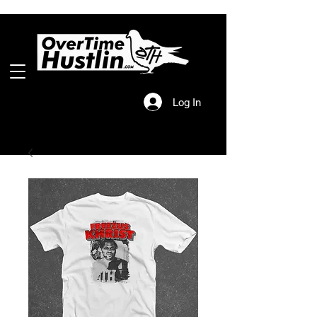
Log In