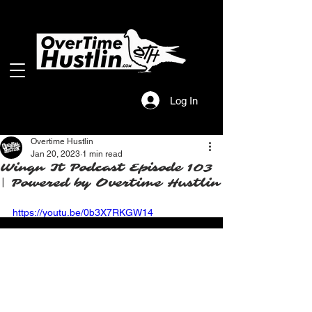
Log In
Overtime Hustlin
Jan 20, 2023
1 min read
Wingn It Podcast Episode 103
| Powered by Overtime Hustlin
https://youtu.be/0b3X7RKGW14