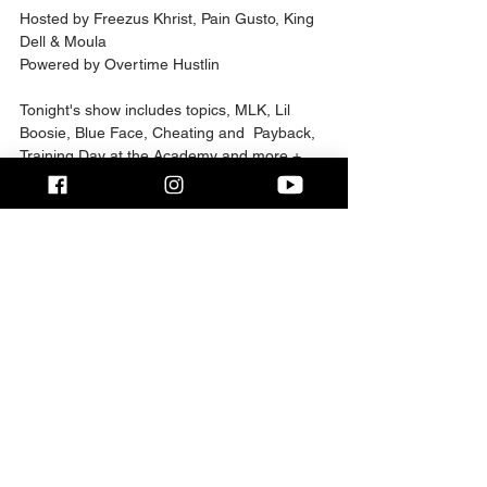
Hosted by Freezus Khrist, Pain Gusto, King 
Dell & Moula   
Powered by Overtime Hustlin     
Tonight's show includes topics, MLK, Lil 
Boosie, Blue Face, Cheating and  Payback, 
Training Day at the Academy and more + 
intro video by SK Da  Ryder    
Follow The Hosts on Instagram   
@Freezus_Khrist @Pain.Gusto @Derf321 
@Wingn_it_podcast @moula_monroe     
Follow Overtime Hustlin on Instagram   
@OvertimeHustlin_Ceo @OTHtv1 
2025 Overtime Hustlin
Comments