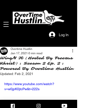
Log In
Overtime Hustlin
Jan 17, 2021
0 min read
WingN It (Hosted By Freezus
Khrist) : Season 2 Ep. 2 :
Powered By Overtime Hustlin
Updated:
Feb 2, 2021
https://www.youtube.com/watch?
v=w0jpK0jtcPw&t=222s