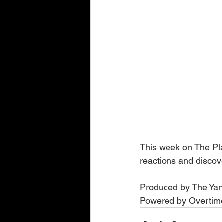
This week on The Play
reactions and disco
Produced by The Yan
Powered by Overtime