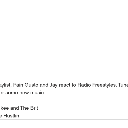
list, Pain Gusto and Jay react to Radio Freestyles. Tune
ver some new music.
kee and The Brit
 Hustlin