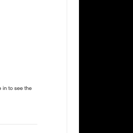
 in to see the 