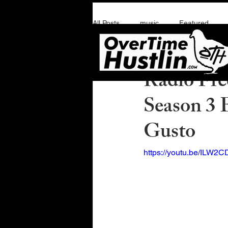
All Posts
music
Featured
Overtime Hustlin
F
Radio Free
Season 3 
Gusto
https://youtu.be/ILW