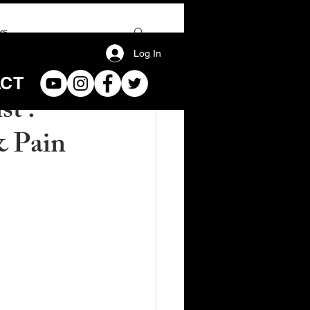
ws
Log In
ACT
st :
& Pain