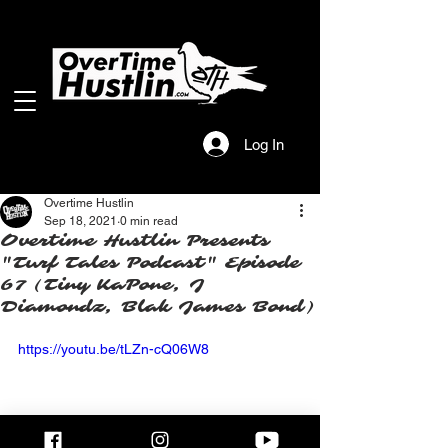
Log In
Overtime Hustlin
Sep 18, 2021
0 min read
Overtime Hustlin Presents
"Turf Tales Podcast" Episode
67 (Tiny KaPone, J
Diamondz, Blak James Bond)
https://youtu.be/tLZn-cQ06W8