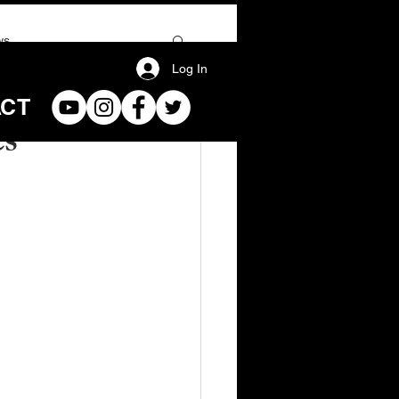
ws
Log In
ACT
es