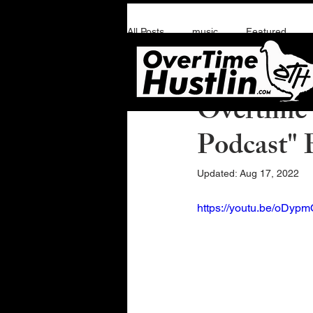
All Posts
music
Featured
Overtime Hustlin
J
Overtime 
Podcast" 
Updated:
Aug 17, 2022
https://youtu.be/oDy