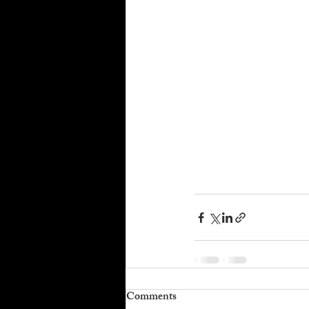
Comments