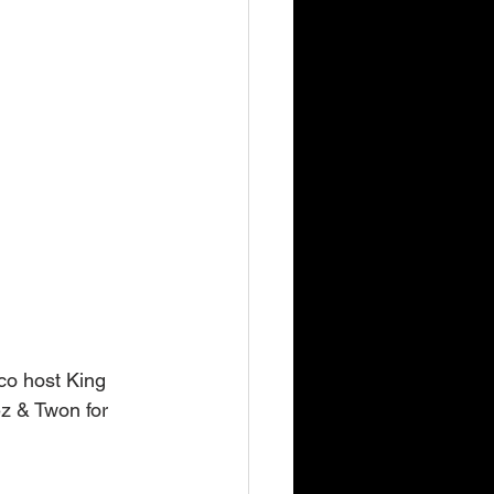
co host King 
z & Twon for 