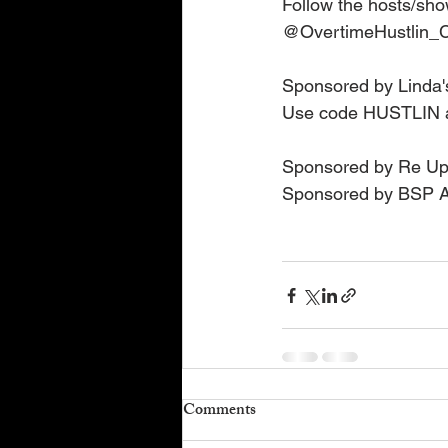
Follow the hosts/sho
@OvertimeHustlin_C
Sponsored by Linda'
Use code HUSTLIN a
Sponsored by Re Up 
Sponsored by BSP Ad
Comments