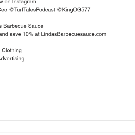
w on Instagram   
eo @TurfTalesPodcast @KingOG577    
s Barbecue Sauce   
nd save 10% at LindasBarbecuesauce.com    
Clothing  
vertising  