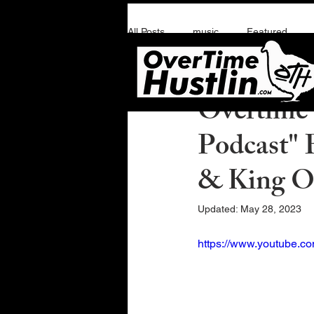
All Posts
music
Featured
Overtime Hustlin
A
Overtime 
Podcast" 
& King 
Updated:
May 28, 2023
https://www.youtube.