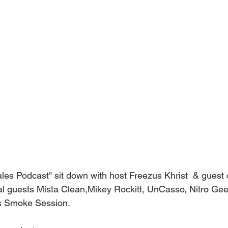
ales Podcast" sit down with host Freezus Khrist  & guest 
l guests Mista Clean,Mikey Rockitt, UnCasso, Nitro Gee
s Smoke Session.    