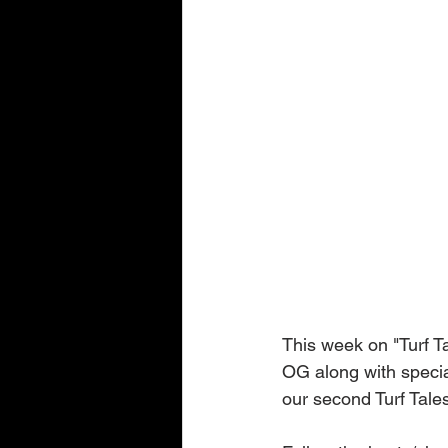
This week on "Turf T
OG along with specia
our second Turf Tale