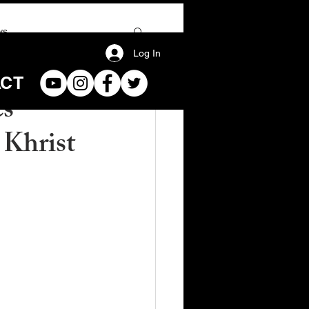
ws
Log In
ACT
es
 Khrist