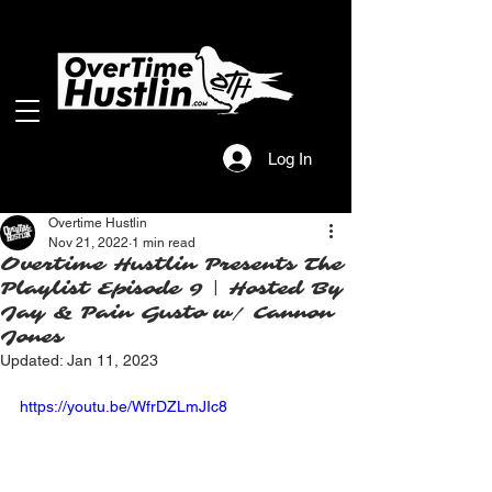
Log In
Overtime Hustlin
Nov 21, 2022
1 min read
Overtime Hustlin Presents The
Playlist Episode 9 | Hosted By
Jay & Pain Gusto w/ Cannon
Jones
Updated:
Jan 11, 2023
https://youtu.be/WfrDZLmJIc8