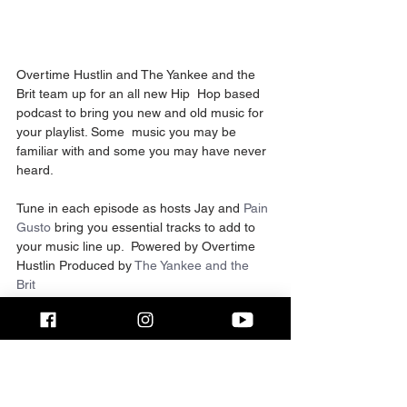
Overtime Hustlin and The Yankee and the 
Brit team up for an all new Hip  Hop based 
podcast to bring you new and old music for 
your playlist. Some  music you may be 
familiar with and some you may have never 
heard.
Tune in each episode as hosts Jay and 
Pain 
Gusto 
bring you essential tracks to add to 
your music line up.  Powered by Overtime 
Hustlin Produced by 
The Yankee and the 
Brit 
If you enjoy the content like the video, 
share, subscribe and donate to the channel.
Follow the hosts on Instagram Jay 
@theyankeeandthebrit | Pain Gusto 