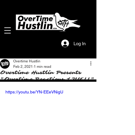
Log In
Overtime Hustlin
Feb 2, 2021
1 min read
Overtime Hustlin Presents
"Overtime Reactions LIVE!!"
https://youtu.be/YN-EEeVNigU