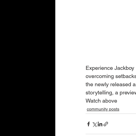
Experience Jackboy Ma
overcoming setbacks.
the newly released al
storytelling, a previ
Watch above
community posts