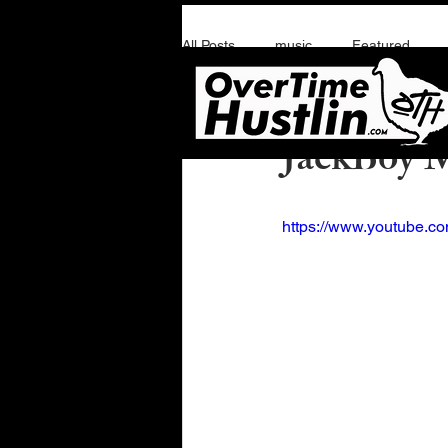
All Posts
music
Featured
Overtime Hustlin
J
JackBoy M
https://www.youtube.