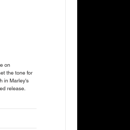
ve on 
t the tone for 
h in Marley's 
ted release.