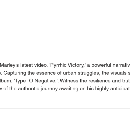
rley's latest video, 'Pyrrhic Victory,' a powerful narrati
 Capturing the essence of urban struggles, the visuals se
bum, 'Type -O Negative,'. Witness the resilience and trut
ew of the authentic journey awaiting on his highly anticipa