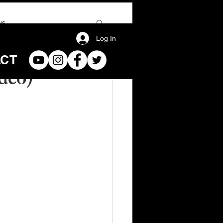
ws
Log In
ACT
deo)