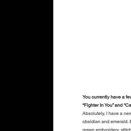
You currently have a fe
“Fighter In You” and “Ca
Absolutely, I have a ne
obsidian and emerald. 
green embroidery, stitch