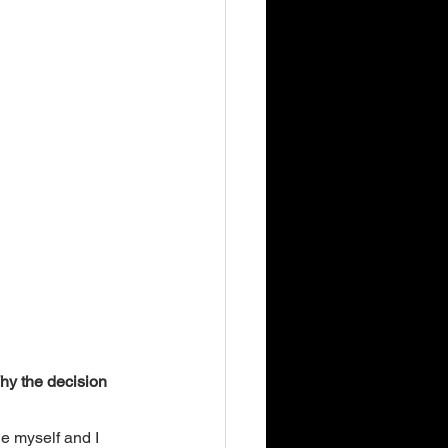
Why the decision 
ge myself and I 