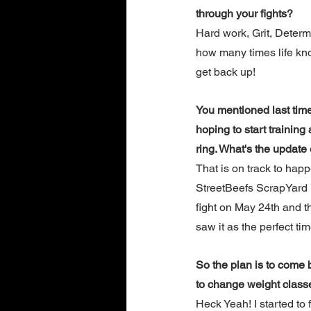
through your fights?
Hard work, Grit, Determ
how many times life kn
get back up!
You mentioned last tim
hoping to start training
ring. What's the update 
That is on track to happ
StreetBeefs ScrapYard
fight on May 24th and th
saw it as the perfect ti
So the plan is to come b
to change weight class
Heck Yeah! I started to 