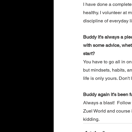
I have done a complete 1
healthy. I volunteer at 
discipline of everyday li
Buddy it's always a ple
with some advice, wheth
start? 
You have to go all in on
but mindsets, habits, a
life is only yours. Don't
Buddy again it's been f
Always a blast!  Follo
Zuel World and course i
kidding.