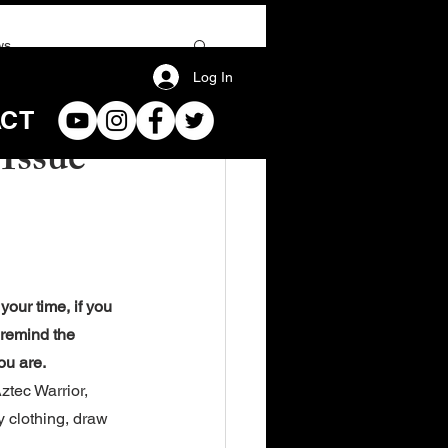
ws
Log In
ACT
Issue
our time, if you 
 remind the 
ou are.
tec Warrior, 
y clothing, draw 
.