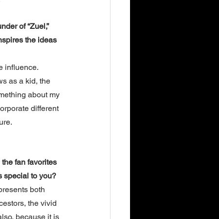
nder of “Zuel,” 
nspires the ideas 
e influence. 
 as a kid, the 
omething about my 
orporate different 
ure. 
the fan favorites 
s special to you?
presents both 
stors, the vivid 
lso, because it is 