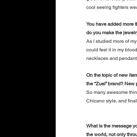
cool seeing fighters wea
You have added more tha
do you make the jewelr
As I studied more of my 
could feel it in my bloo
necklaces and pendants.
On the topic of new ite
the “Zuel” brand? New p
So many awesome things
Chicano style, and final
What is the message you 
the world, not only thro