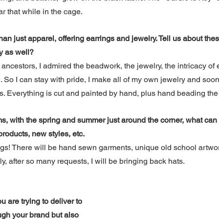
r that while in the cage.
n just apparel, offering earrings and jewelry. Tell us about the
y as well?
ancestors, I admired the beadwork, the jewelry, the intricacy of e
d. So I can stay with pride, I make all of my own jewelry and soo
 Everything is cut and painted by hand, plus hand beading the 
ms, with the spring and summer just around the corner, what can
roducts, new styles, etc.
! There will be hand sewn garments, unique old school artwor
ly, after so many requests, I will be bringing back hats.
are trying to deliver to 
ugh your brand but also 