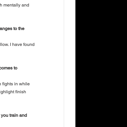
h mentally and 
anges to the 
low. I have found 
 comes to 
 fights in while 
hlight finish 
you train and 