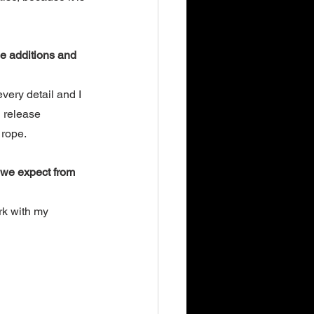
se additions and 
very detail and I 
n release 
rope. 
 we expect from 
k with my 