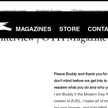
community posts
Spotlight Sunday
OTH Magazine Intervie
MAGAZINES
STORE
CONT
ay 6, 2025
4 min read
nterview | OTH Magazine 
Peace Buddy and thank you for y
don't mind before we get into to
readers what you do and who y
I am Buddy V the Modern Day Az
creator of ZUEL. I make all of m
my own images, and fight MMA