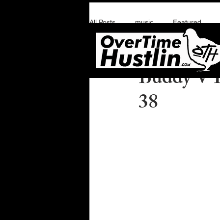
All Posts
music
Featured
Overtime Hustlin
M
Buddy V I
38