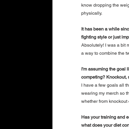
know dropping the weigh
physically. 
It has been a while sin
fighting style or just i
Absolutely! I was a bit
a way to combine the two
I'm assuming the goal li
competing? Knockout, su
I have a few goals all t
wearing my merch so that
whether from knockout 
Has your training and e
what does your diet con