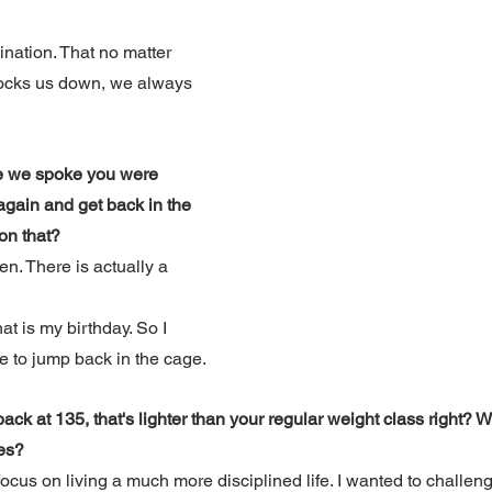
ination. That no matter 
ocks us down, we always 
e we spoke you were 
 again and get back in the 
on that?
en. There is actually a 
at is my birthday. So I 
me to jump back in the cage.
ack at 135, that's lighter than your regular weight class right? 
es?
focus on living a much more disciplined life. I wanted to challen