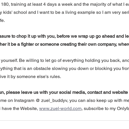
80, training at least 4 days a week and the majority of what I ea
my kids' school and I want to be a living example so I am very ser
fe. 
asure to chop it up with you, before we wrap up go ahead and le
er it be a fighter or someone creating their own company, wher
 yourself. Be willing to let go of everything holding you back, and
nything that is an obstacle slowing you down or blocking you fro
 live it by someone else's rules.
un, please leave us with your social media, contact and website 
w me on Instagram @ zuel_buddyv, you can also keep up with m
 have the Website, 
www.zuel-world.com
, subscribe to my Onlyf