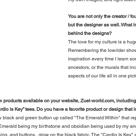
You are not only the creator / fou
but the designer as well. What i
behind the designs?
The love for my culture is a hug
Remembering the lowrider shows
inspiration every time I learn s
ancestors, or the murals that inc
aspects of our life all in one pict
w products available on your website, Zuel-world.com, including 
rdio is Key” tees. Do you have a favorite product or design that i
w black and green button up called "The Emerald Within" that re
Emerald being my birthstone and obsidian being used by my ance
ing, and buttons,  glow on the black fabric. The "Cardio Is Key" a