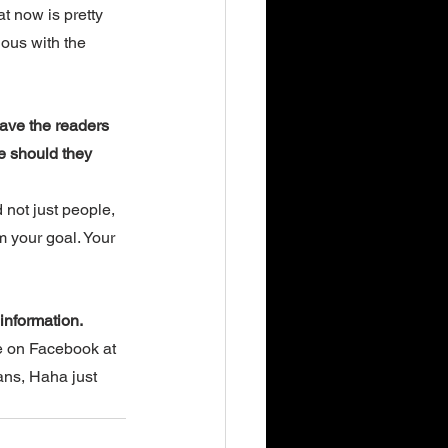
t now is pretty 
ious with the 
ave the readers 
e should they 
 not just people, 
m your goal. Your 
information. 
e on Facebook at 
ans, Haha just 