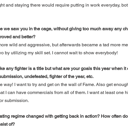
t and staying there would require putting in work everyday, bot
ce we saw you in the cage, without giving too much away any ch
mproved and better?
 more wild and aggressive, but afterwards became a tad more mel
 by utilizing my skill set. I cannot wait to show everybody! 
ke any fighter is a title but what are your goals this year when it
bmission, undefeated, fighter of the year, etc.
he way! I want to try and get on the wall of Fame. Also get enough
 I can have commercials from all of them. I want at least one hig
or submission. 
ating regime changed with getting back in action? How often do 
sist of?