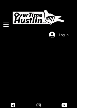
Log In
2025 Overtime Hustlin