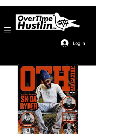
Log In