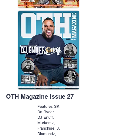
OTH Magazine Issue 27
Features SK
Da Ryder,
DJ Enuff,
Murkemz,
Franchise, J.
Diamondz,