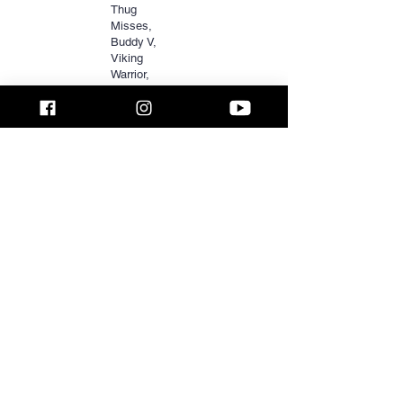
Thug
Misses,
Buddy V,
Viking
Warrior,
Nizzle Man,
Holden
McOwen,
Melanin
Monroe,
LeFlossMar
v,
BMSD619,
Liza + Willie,
Phenique
Rasha, Free
Smoke,
Purp Da
Dealer, DJ
HotRod &
more.
PRINT COPY